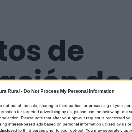
tos de
ación de
ra Rural -
Do Not Process My Personal Information
remadur
to opt-out of the sale, sharing to third parties, or processing of your per
formation for targeted advertising by us, please use the below opt-out s
r selection. Please note that after your opt-out request is processed y
eing interest-based ads based on personal information utilized by us or
disclosed to third parties prior to your opt-out. You may separately opt-