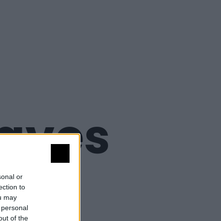
 aves
a
sonal or
ection to
ou may
 personal
out of the