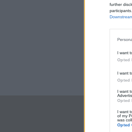
further disc
participants
Downstream 
Persona
I want t
Opted 
I want t
Opted 
I want 
Advertis
Opted 
I want t
of my P
was col
Opted 