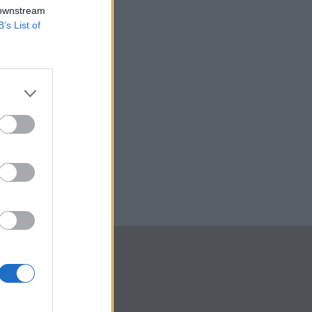
 downstream
B’s List of