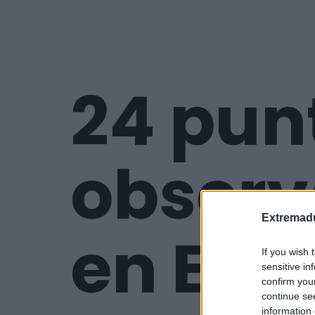
24 pun
observ
Extremadu
en Ext
If you wish 
sensitive in
confirm you
continue se
information 