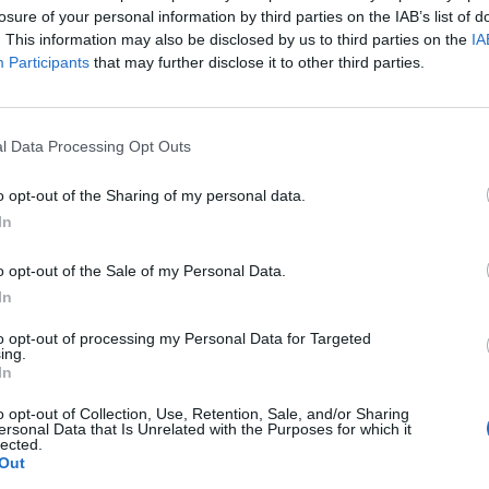
losure of your personal information by third parties on the IAB’s list of
. This information may also be disclosed by us to third parties on the
IA
Participants
that may further disclose it to other third parties.
l Data Processing Opt Outs
o opt-out of the Sharing of my personal data.
In
o opt-out of the Sale of my Personal Data.
In
to opt-out of processing my Personal Data for Targeted
ing.
In
o opt-out of Collection, Use, Retention, Sale, and/or Sharing
ersonal Data that Is Unrelated with the Purposes for which it
lected.
Out