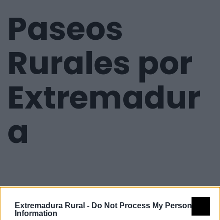
Paseos
Rurales por
Extremadur
a
Extremadura Rural -
Do Not Process My Personal
Information