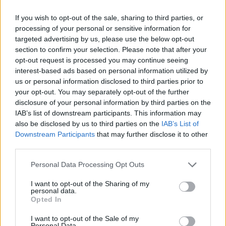
If you wish to opt-out of the sale, sharing to third parties, or
processing of your personal or sensitive information for
targeted advertising by us, please use the below opt-out
section to confirm your selection. Please note that after your
opt-out request is processed you may continue seeing
interest-based ads based on personal information utilized by
us or personal information disclosed to third parties prior to
your opt-out. You may separately opt-out of the further
disclosure of your personal information by third parties on the
IAB’s list of downstream participants. This information may
also be disclosed by us to third parties on the
IAB’s List of
Downstream Participants
that may further disclose it to other
third parties.
Personal Data Processing Opt Outs
I want to opt-out of the Sharing of my
personal data.
Opted In
I want to opt-out of the Sale of my
Personal Data.