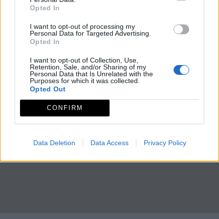
Opted In
I want to opt-out of processing my
Personal Data for Targeted Advertising.
Opted In
I want to opt-out of Collection, Use,
Retention, Sale, and/or Sharing of my
Personal Data that Is Unrelated with the
Purposes for which it was collected.
Opted Out
CONFIRM
Data Deletion
Data Access
Privacy Policy