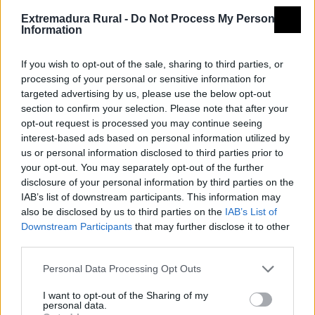
Azuaga
Extremadura Rural -
Do Not Process My Personal
Information
If you wish to opt-out of the sale, sharing to third parties, or
processing of your personal or sensitive information for
targeted advertising by us, please use the below opt-out
section to confirm your selection. Please note that after your
opt-out request is processed you may continue seeing
interest-based ads based on personal information utilized by
us or personal information disclosed to third parties prior to
your opt-out. You may separately opt-out of the further
disclosure of your personal information by third parties on the
IAB’s list of downstream participants. This information may
also be disclosed by us to third parties on the
IAB’s List of
Downstream Participants
that may further disclose it to other
third parties.
Personal Data Processing Opt Outs
I want to opt-out of the Sharing of my
personal data.