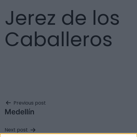
Jerez de los
Caballeros
Previous post
Medellín
Next post