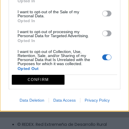
Opted In
I want to opt-out of the Sale of my
Personal Data.
Opted In
I want to opt-out of processing my
Personal Data for Targeted Advertising.
Opted In
I want to opt-out of Collection, Use,
Retention, Sale, and/or Sharing of my
Personal Data that Is Unrelated with the
Purposes for which it was collected.
Opted Out
CONFIRM
Data Deletion
Data Access
Privacy Policy
© REDEX. Red Extremeña de Desarrollo Rural