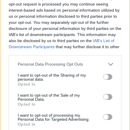
opt-out request is processed you may continue seeing
interest-based ads based on personal information utilized by
us or personal information disclosed to third parties prior to
your opt-out. You may separately opt-out of the further
disclosure of your personal information by third parties on the
IAB’s list of downstream participants. This information may
also be disclosed by us to third parties on the
IAB’s List of
Downstream Participants
that may further disclose it to other
third parties.
Personal Data Processing Opt Outs
I want to opt-out of the Sharing of my
personal data.
Opted In
I want to opt-out of the Sale of my
Personal Data.
Opted In
I want to opt-out of processing my
Personal Data for Targeted Advertising.
Opted In