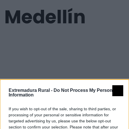
Medellín
Extremadura Rural -
Do Not Process My Personal
Information
If you wish to opt-out of the sale, sharing to third parties, or
processing of your personal or sensitive information for
targeted advertising by us, please use the below opt-out
section to confirm your selection. Please note that after your