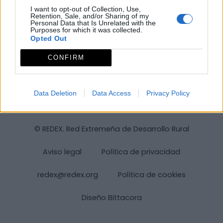
I want to opt-out of Collection, Use,
Retention, Sale, and/or Sharing of my
Personal Data that Is Unrelated with the
Purposes for which it was collected.
Opted Out
CONFIRM
Data Deletion
Data Access
Privacy Policy
© REDEX. Red Extremeña de Desarrollo Rural
Aviso legal
Política de privacidad
redex@redex.org
Política de cookies
Diseño Bittacora