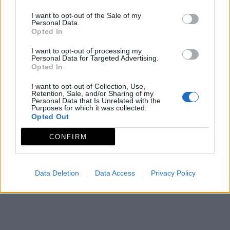
I want to opt-out of the Sale of my
Personal Data.
CEDER LA SERENA
Opted In
Consorcio Centro de Desarrollo Rural La Serena
I want to opt-out of processing my
Mapa de recursos
Personal Data for Targeted Advertising.
Opted In
I want to opt-out of Collection, Use,
Retention, Sale, and/or Sharing of my
Personal Data that Is Unrelated with the
Purposes for which it was collected.
Opted Out
CONFIRM
Data Deletion
Data Access
Privacy Policy