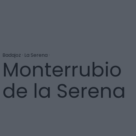
Badajoz · La Serena ·
Monterrubio
de la Serena
Próxima ya a Córdoba, la localidad es reconocida por
su excelente aceite de oliva, que cuenta con
Denominación de Origen. Para conocer todo el
proceso de elaboración, se ha levantado en la villa el