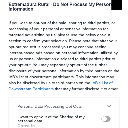
Extremadura Rural -
Do Not Process My Personal
Information
If you wish to opt-out of the sale, sharing to third parties, or
processing of your personal or sensitive information for
targeted advertising by us, please use the below opt-out
section to confirm your selection. Please note that after your
opt-out request is processed you may continue seeing
interest-based ads based on personal information utilized by
Camino Mozárabe
us or personal information disclosed to third parties prior to
your opt-out. You may separately opt-out of the further
disclosure of your personal information by third parties on the
IAB’s list of downstream participants. This information may
also be disclosed by us to third parties on the
IAB’s List of
Downstream Participants
that may further disclose it to other
third parties.
Personal Data Processing Opt Outs
Camino Mozárabe de Santiago
I want to opt-out of the Sharing of my
personal data.
Grupo de acción local
Opted In