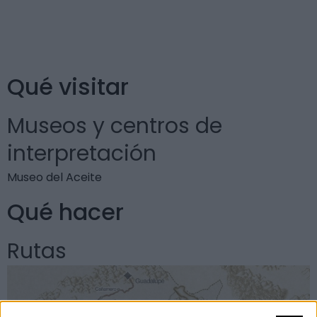
Museo del Aceite. Aquí son abundantes las variedades
de aceitunas cornezuelo y picual.
Qué visitar
Museos y centros de
interpretación
Museo del Aceite
Qué hacer
Rutas