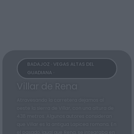
BADAJOZ · VEGAS ALTAS DEL
GUADIANA ·
Villar de Rena
Atravesando la carretera dejamos al
oeste la sierra de Villar, con una altura de
438 metros. Algunos autores consideran
que Villar es la antigua Lapicea romana. En
el pasado, igual que Rena, se integraba en