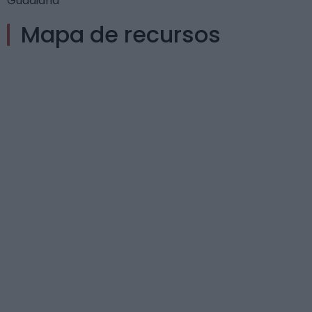
Guadiana
Mapa de recursos