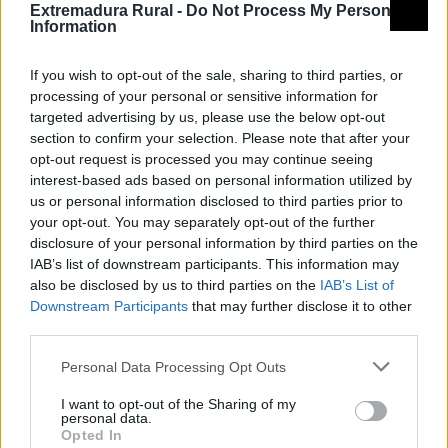
Qué hacer
Extremadura Rural -
Do Not Process My Personal
Information
Rutas
If you wish to opt-out of the sale, sharing to third parties, or
processing of your personal or sensitive information for
targeted advertising by us, please use the below opt-out
Camino Romano
section to confirm your selection. Please note that after your
opt-out request is processed you may continue seeing
interest-based ads based on personal information utilized by
us or personal information disclosed to third parties prior to
your opt-out. You may separately opt-out of the further
Vía Verde de Las Vegas del Guadiana y las Villuercas
disclosure of your personal information by third parties on the
IAB’s list of downstream participants. This information may
also be disclosed by us to third parties on the
IAB’s List of
Observación de aves
Downstream Participants
that may further disclose it to other
third parties.
Personal Data Processing Opt Outs
17 Vía Verde de las Vegas del Guadiana 2-2
I want to opt-out of the Sharing of my
personal data.
Opted In