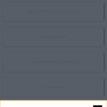
Iglesia Santa Teresa de Jesús
Parque Infantil
Parque Infantil Las Moreras
Plaza Mayor