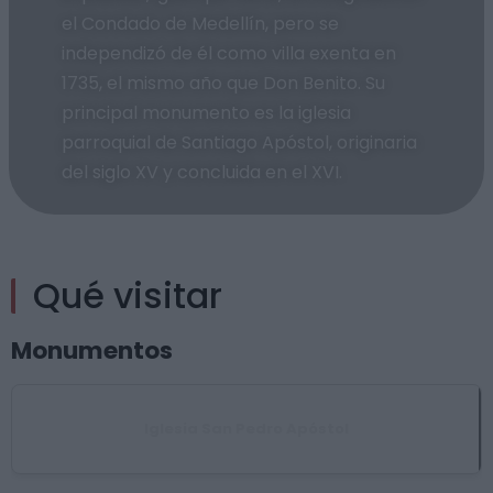
el Condado de Medellín, pero se
independizó de él como villa exenta en
1735, el mismo año que Don Benito. Su
principal monumento es la iglesia
parroquial de Santiago Apóstol, originaria
del siglo XV y concluida en el XVI.
Qué visitar
Monumentos
Iglesia San Pedro Apóstol