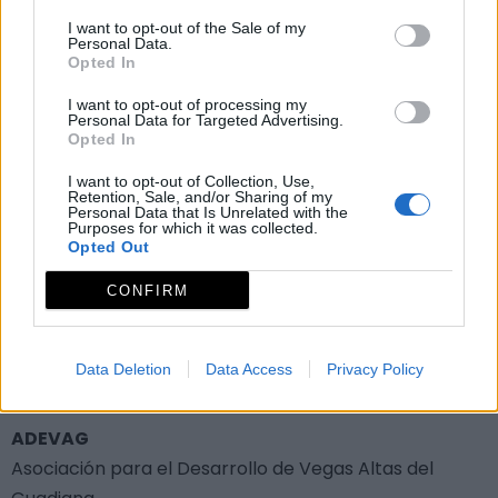
I want to opt-out of the Sale of my
Ruta de las Grullas
Personal Data.
Opted In
I want to opt-out of processing my
Personal Data for Targeted Advertising.
Fiestas y eventos
Opted In
I want to opt-out of Collection, Use,
Otros eventos de interés
Retention, Sale, and/or Sharing of my
Personal Data that Is Unrelated with the
Purposes for which it was collected.
Opted Out
Semana Cultural
CONFIRM
Grupo de acción local
Data Deletion
Data Access
Privacy Policy
ADEVAG
Asociación para el Desarrollo de Vegas Altas del