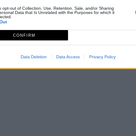
o opt-out of Collection, Use, Retention, Sale, and/or Sharing
ersonal Data that Is Unrelated with the Purposes for which it
lected.
Out
CONFIRM
Data Deletion
Data Access
Privacy Policy