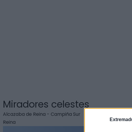
C
Miradores celestes
Alcazaba de Reina - Campiña Sur
Extremadu
Reina