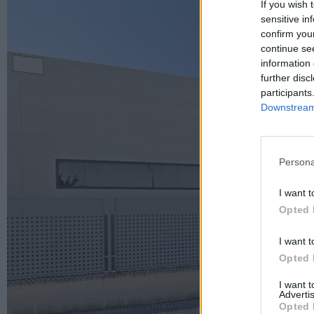
If you wish 
sensitive in
confirm you
continue se
information 
further disc
participants
Downstream 
Persona
I want t
Opted 
I want t
Opted 
I want 
Advertis
Opted 