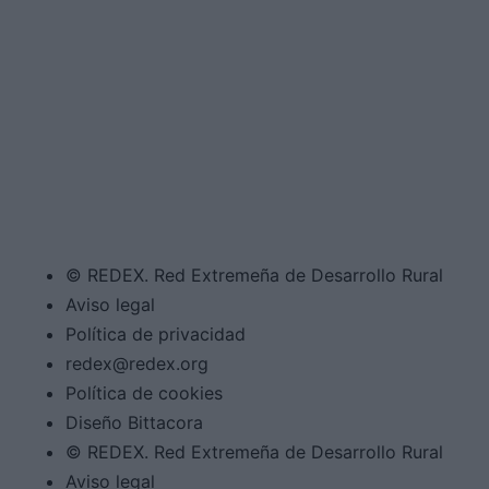
© REDEX. Red Extremeña de Desarrollo Rural
Aviso legal
Política de privacidad
redex@redex.org
Política de cookies
Diseño Bittacora
© REDEX. Red Extremeña de Desarrollo Rural
Aviso legal