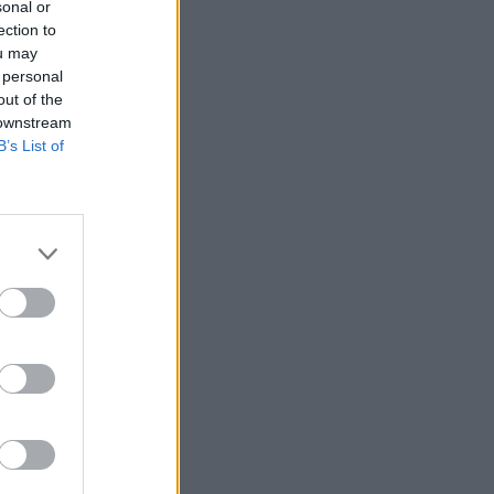
sonal or
ection to
ou may
 personal
out of the
 downstream
B’s List of