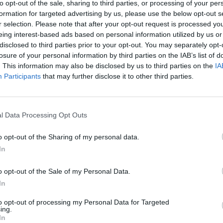
to opt-out of the sale, sharing to third parties, or processing of your per
formation for targeted advertising by us, please use the below opt-out s
r selection. Please note that after your opt-out request is processed y
eing interest-based ads based on personal information utilized by us or
disclosed to third parties prior to your opt-out. You may separately opt-
losure of your personal information by third parties on the IAB’s list of
. This information may also be disclosed by us to third parties on the
IA
Participants
that may further disclose it to other third parties.
l Data Processing Opt Outs
o opt-out of the Sharing of my personal data.
In
o opt-out of the Sale of my Personal Data.
In
to opt-out of processing my Personal Data for Targeted
ing.
In