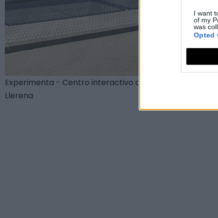
I want t
of my P
was col
Opted 
Experimenta - Centro interactivo de Ciencia
Llerena