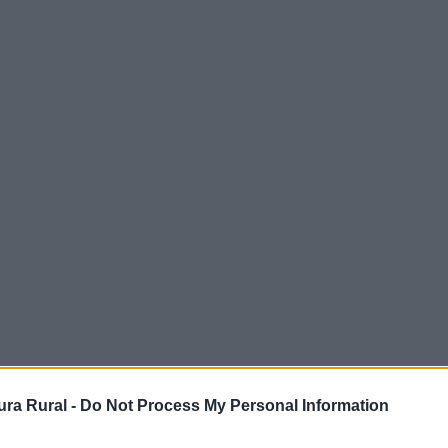
Comarca
ampiña S
ra Rural -
Do Not Process My Personal Information