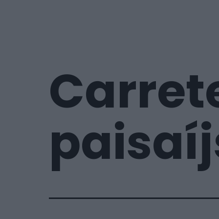
Carret
paisaíj