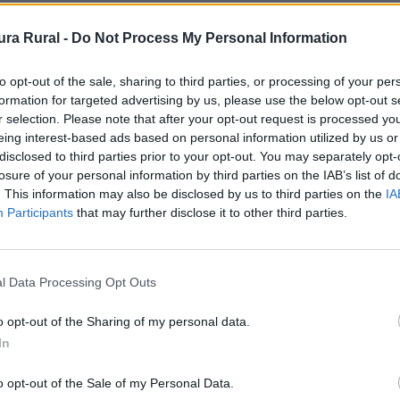
ra Rural -
Do Not Process My Personal Information
escubriendo sus rincones menos transitados, en este cas
to opt-out of the sale, sharing to third parties, or processing of your per
formation for targeted advertising by us, please use the below opt-out s
r selection. Please note that after your opt-out request is processed y
eing interest-based ads based on personal information utilized by us or
disclosed to third parties prior to your opt-out. You may separately opt-
culación, generalmente segundarias y con poca densidad d
losure of your personal information by third parties on the IAB’s list of
. This information may also be disclosed by us to third parties on the
IA
Participants
that may further disclose it to other third parties.
n un pictograma específico en señalización vertical, tant
l Data Processing Opt Outs
o opt-out of the Sharing of my personal data.
In
o opt-out of the Sale of my Personal Data.