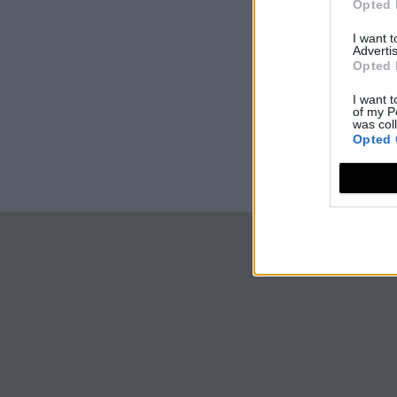
Opted 
I want 
Advertis
Opted 
I want t
of my P
was col
Opted 