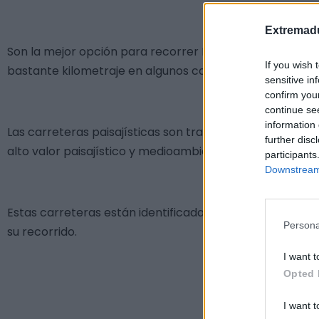
Extremadu
Son la mejor opción para recorrer Extremadura Rural d
If you wish 
bastante kilometraje en algunos casos.
sensitive in
confirm you
continue se
information 
Las carreteras paisajísticas son tramos de vías de cir
further disc
alto valor paisajístico y medioambiental.
participants
Downstream 
Estas carreteras están identificadas sobre el terreno co
Persona
su recorrido.
I want t
Opted 
I want t