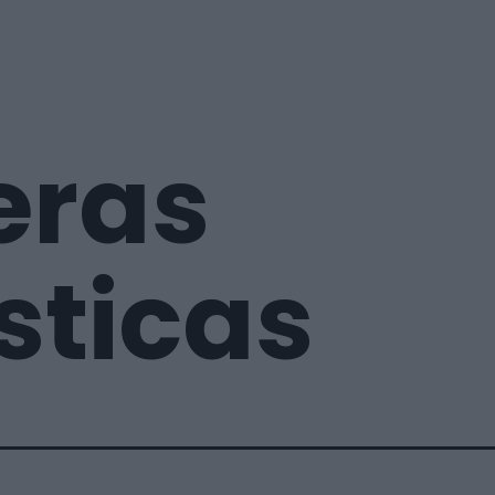
eras
sticas