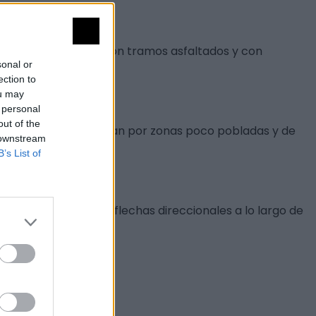
o en vehículo pues son tramos asfaltados y con
sonal or
ection to
ou may
 personal
out of the
e tráfico, que transitan por zonas poco pobladas y de
 downstream
B’s List of
o al inicio como con flechas direccionales a lo largo de