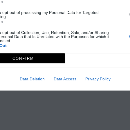
In
to opt-out of processing my Personal Data for Targeted
ing.
In
o opt-out of Collection, Use, Retention, Sale, and/or Sharing
ersonal Data that Is Unrelated with the Purposes for which it
lected.
Out
CONFIRM
Data Deletion
Data Access
Privacy Policy