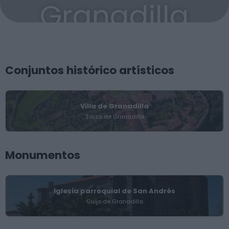
Granadilla
Conjuntos histórico artísticos
Villa de Granadilla
Zarza de Granadilla
Monumentos
Iglesia parroquial de San Andrés
Guijo de Granadilla