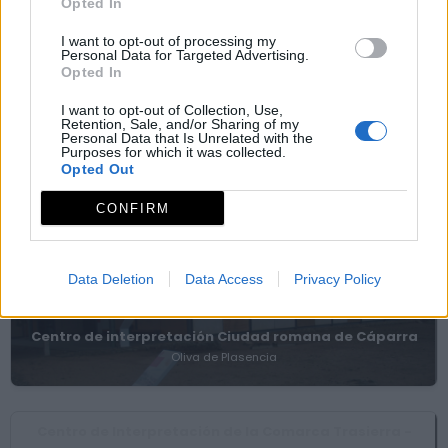
Opted In
I want to opt-out of processing my
Personal Data for Targeted Advertising.
Silla observatorio Cancho Tablero
Opted In
Ahigal
I want to opt-out of Collection, Use,
Retention, Sale, and/or Sharing of my
Personal Data that Is Unrelated with the
Purposes for which it was collected.
Templo del collado de Piedra Labradas
Opted Out
Jarilla
CONFIRM
Museos y centros de interpretación
Data Deletion
Data Access
Privacy Policy
Centro de interpretación Ciudad romana de Cáparra
Oliva de Plasencia
Centro de Interpretación de la Comarca Trasierra -