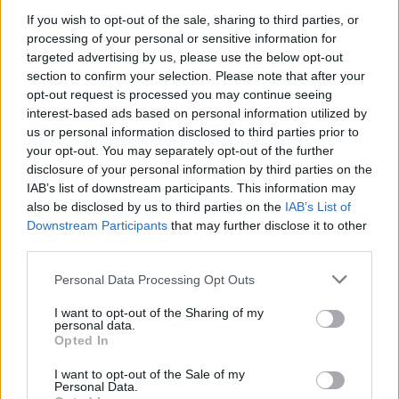
If you wish to opt-out of the sale, sharing to third parties, or
processing of your personal or sensitive information for
targeted advertising by us, please use the below opt-out
Cancho Torero
section to confirm your selection. Please note that after your
Ahigal
opt-out request is processed you may continue seeing
interest-based ads based on personal information utilized by
us or personal information disclosed to third parties prior to
your opt-out. You may separately opt-out of the further
Ciudad romana de Cáparra
disclosure of your personal information by third parties on the
Guijo de Granadilla, Oliva de Plasencia
IAB’s list of downstream participants. This information may
also be disclosed by us to third parties on the
IAB’s List of
Downstream Participants
that may further disclose it to other
Ciudad romana de Cáparra y su territorio: templo del
third parties.
Collado de "Peñas Labradas" y "Villa romana de "La
Granjuela"
Personal Data Processing Opt Outs
Guijo de Granadilla
I want to opt-out of the Sharing of my
personal data.
Opted In
Cruz Cancho Torero
I want to opt-out of the Sale of my
Ahigal
Personal Data.