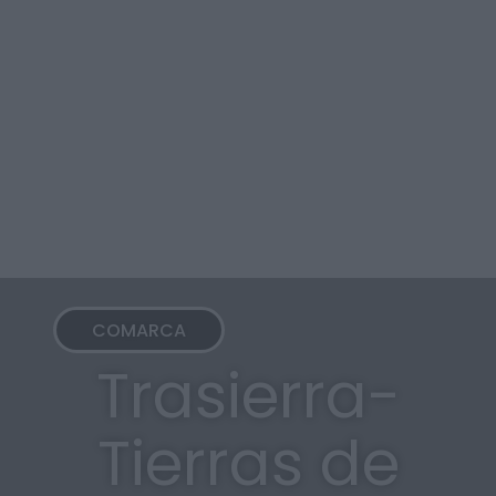
COMARCA
Trasierra-
Tierras de