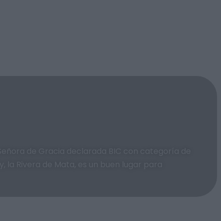
a Señora de Gracia declarada BIC con categoría de
, la Rivera de Mata, es un buen lugar para