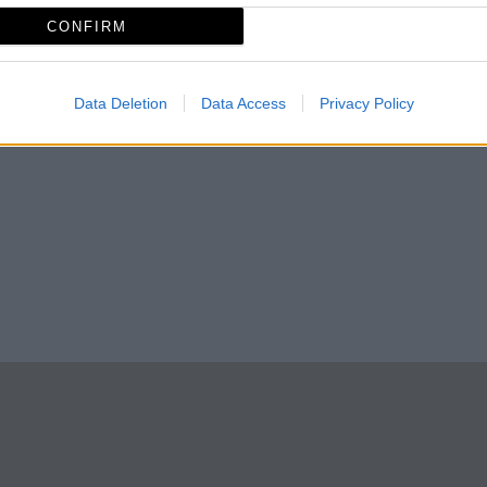
CONFIRM
Almonte
Data Deletion
Data Access
Privacy Policy