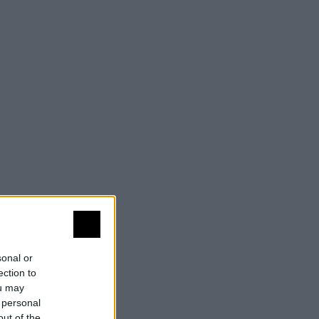
sonal or
ection to
ou may
 personal
out of the