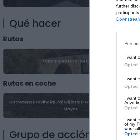
further disc
participants
Qué hacer
Downstream 
Rutas
Persona
I want t
Camino Natural del Tajo
Opted 
I want t
Rutas en coche
Opted 
I want 
Carretera Provincial Paisajística Garrovillas-Zarza La
Advertis
Opted 
Mayor
I want t
of my P
was col
Grupo de acción local
Opted 