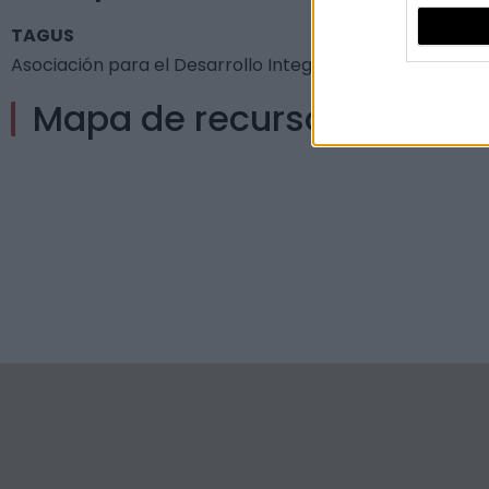
TAGUS
Asociación para el Desarrollo Integral de Tajo-Salor - 
Mapa de recursos