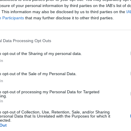
losure of your personal information by third parties on the IAB’s list of
. This information may also be disclosed by us to third parties on the
IA
Participants
that may further disclose it to other third parties.
l Data Processing Opt Outs
o opt-out of the Sharing of my personal data.
GR 113 Camino Natural del Tajo
In
o opt-out of the Sale of my Personal Data.
In
to opt-out of processing my Personal Data for Targeted
ing.
In
o opt-out of Collection, Use, Retention, Sale, and/or Sharing
ersonal Data that Is Unrelated with the Purposes for which it
lected.
Out