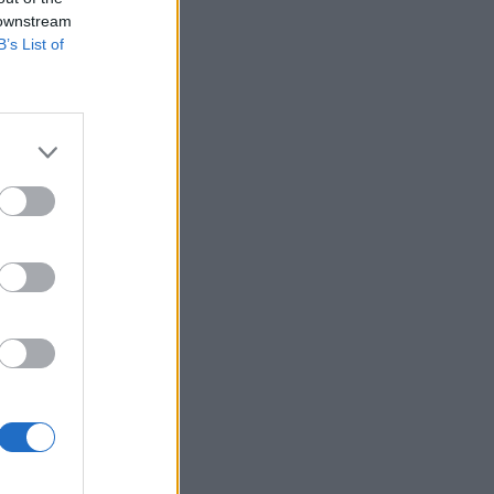
 downstream
B’s List of